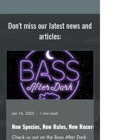
Don't miss our latest news and
articles:
Jan 16, 2025
1 min read
New Species, New Rules, New Records
Check us out on the Bass After Dark