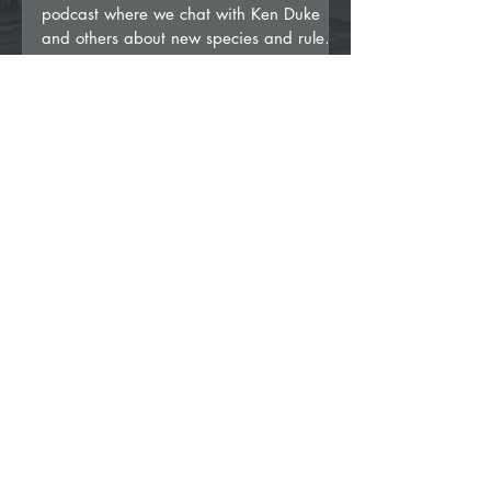
podcast where we chat with Ken Duke
and others about new species and rules
regarding world record...
Mar 20, 2024
3 min read
It’s Official!!!... and a little confusing