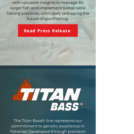
with valuable insights to manage for
larger fish and implement sustainable
fishing practices, ultimately reshaping the
future
of sportfishing.
Read Press Release
The Titan Bass® line represents our
commitment to genetic excellence in
fisheries. Developed through precision