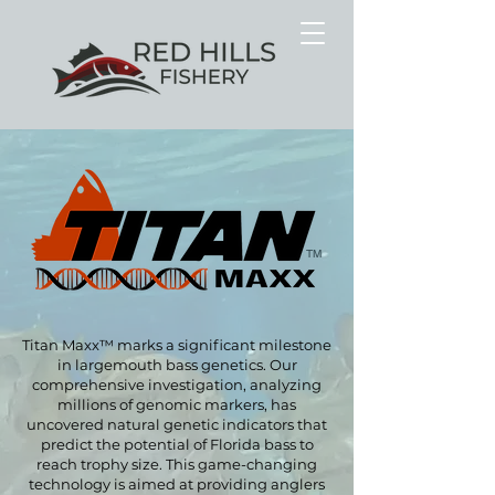
TM
Titan Maxx™ marks a significant milestone
in largemouth bass genetics. Our
comprehensive investigation, analyzing
millions of genomic markers, has
uncovered natural genetic indicators that
predict the potential of Florida bass to
reach trophy size. This
game-changing
technology is aimed at providing anglers