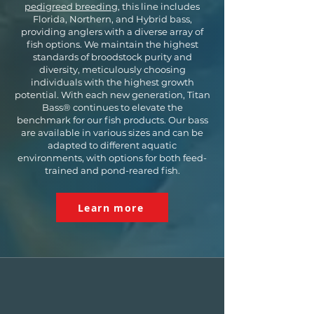
pedigreed breeding
, this line includes
Florida, Northern, and Hybrid bass,
providing anglers with a diverse array of
fish options. We maintain the highest
standards of broodstock purity and
diversity, meticulously choosing
individuals with the highest growth
potential. With each new generation, Titan
Bass® continues to elevate the
benchmark for our fish products. Our bass
are available in various sizes and can be
adapted to different aquatic
environments, with options for both feed-
trained and pond-reared fish.
Learn more
FLORIDA
BASS
Florida Strain Largemouth bass are
renowned for their capacity to reach