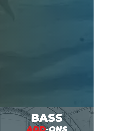
To optimize your pond's
performance, it's essential to
assess its conditions. Our trusted
partners specialize in practical
stocking recommendations based
on your pond size and objectives,
enhancing your fishing
experience.
Connect with our partners
BASS
ADD
-ONS