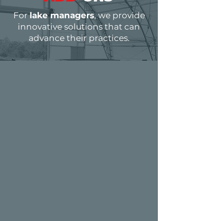
For
lake managers
, we provide
innovative solutions that can
advance their practices.
MANAGEMENT
TOOL
S
Efficient lake and pond management
is crucial for achieving superior
outcomes, relying heavily on utilizing
the right tools to streamline tasks and
optimize practices. To further enhance
this efficiency, we provide fish tagging
services alongside our fish offerings, as
well as genotyping sampling kits. These
services are designed to equip you with
comprehensive solutions for advanced
aquatic management.