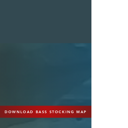
seeking action-packed fishing
experiences.
HYBRID
BASS
Our pedigreed breeding program
produces first-generation hybrid bass,
often referred to as "F1" bass, by
combining Florida females and
Northern males. These hybrids offer a
blend of genetic traits, including good
potential for growth, trophy sizes, and
aggression. Hybrid bass are a versatile
choice for anglers seeking a unique fish
that thrives in most regions.
DOWNLOAD BASS STOCKING MAP