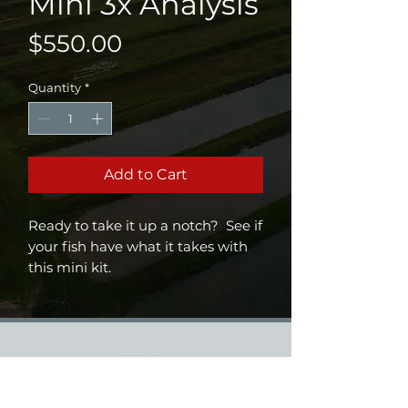
Mini 3x Analysis
Price
$550.00
Quantity
*
Add to Cart
Ready to take it up a notch? See if
your fish have what it takes with
this mini kit.
12 samples vials plus collection
tools
Strain (Largemouth/Florida)
analysis
Diversity/relatedness analysis
Trophy marker analysis